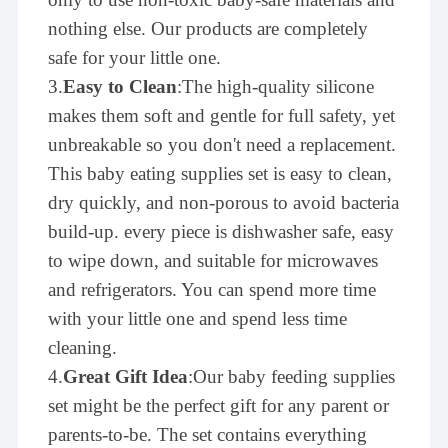
nothing else. Our products are completely
safe for your little one.
3.
Easy to Clean
:The high-quality silicone
makes them soft and gentle for full safety, yet
unbreakable so you don't need a replacement.
This baby eating supplies set is easy to clean,
dry quickly, and non-porous to avoid bacteria
build-up. every piece is dishwasher safe, easy
to wipe down, and suitable for microwaves
and refrigerators. You can spend more time
with your little one and spend less time
cleaning.
4.
Great Gift Idea
:Our baby feeding supplies
set might be the perfect gift for any parent or
parents-to-be. The set contains everything