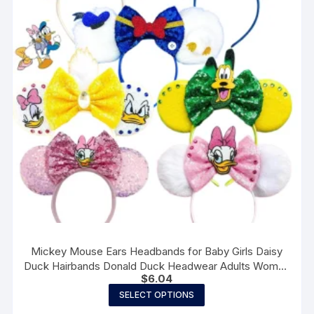
Mickey Mouse Ears Headbands for Baby Girls Daisy
Duck Hairbands Donald Duck Headwear Adults Women
$
6.04
Bows Hair Accessories
This
SELECT OPTIONS
product