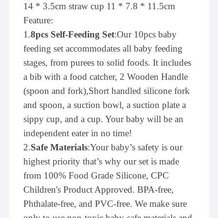
14 * 3.5cm straw cup 11 * 7.8 * 11.5cm
Feature:
1.
8pcs Self-Feeding Set
:Our 10pcs baby
feeding set accommodates all baby feeding
stages, from purees to solid foods. It includes
a bib with a food catcher, 2 Wooden Handle
(spoon and fork),Short handled silicone fork
and spoon, a suction bowl, a suction plate a
sippy cup, and a cup. Your baby will be an
independent eater in no time!
2.
Safe Materials
:Your baby’s safety is our
highest priority that’s why our set is made
from 100% Food Grade Silicone, CPC
Children's Product Approved. BPA-free,
Phthalate-free, and PVC-free. We make sure
only to use non-toxic baby-safe materials and