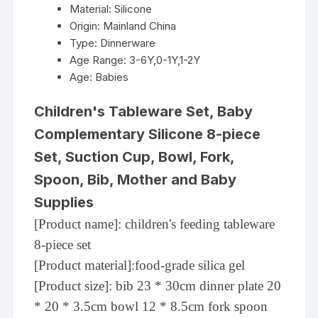
Material:
Silicone
Origin:
Mainland China
Type:
Dinnerware
Age Range:
3-6Y,0-1Y,1-2Y
Age:
Babies
Children's Tableware Set, Baby
Complementary Silicone 8-piece
Set, Suction Cup, Bowl, Fork,
Spoon, Bib, Mother and Baby
Supplies
[Product name]: children's feeding tableware
8-piece set
[Product material]:food-grade silica gel
[Product size]: bib 23 * 30cm dinner plate 20
* 20 * 3.5cm bowl 12 * 8.5cm fork spoon