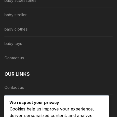
be
baby accessories
chosen
on
baby stroller
the
product
baby clothes
page
baby toys
Contact us
OUR LINKS
Contact us
About Us
We respect your privacy
Cookies help us improve your experience,
deliver personalized content, and analyze
Refund and Returns Policy