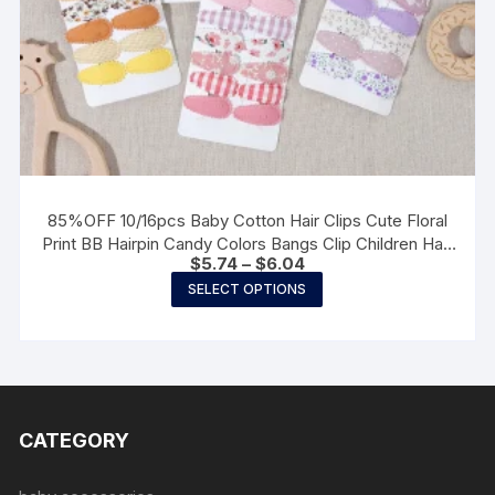
85%OFF 10/16pcs Baby Cotton Hair Clips Cute Floral
Print BB Hairpin Candy Colors Bangs Clip Children Hair
Price
$
5.74
–
$
6.04
Accessories Kids Gifts
range:
This
SELECT OPTIONS
$5.74
product
through
$6.04
has
multiple
variants.
The
CATEGORY
options
may