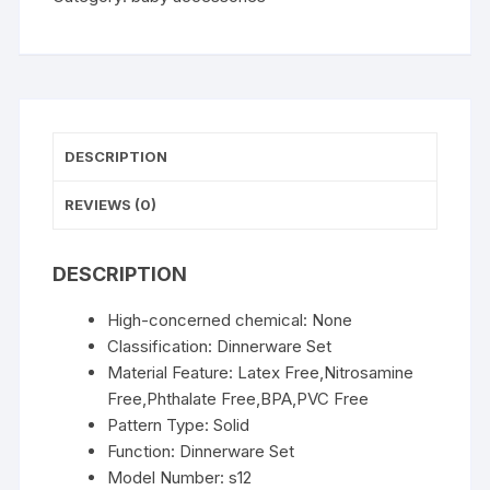
6/8-
piece
Tableware
Set
Suction
Cups
DESCRIPTION
Forks
Spoons
REVIEWS (0)
Bibs
Straws
DESCRIPTION
Cups
Mother
High-concerned chemical:
None
and
Classification:
Dinnerware Set
Baby
Material Feature:
Latex Free,Nitrosamine
Supplies
Free,Phthalate Free,BPA,PVC Free
quantity
Pattern Type:
Solid
Function:
Dinnerware Set
Model Number:
s12