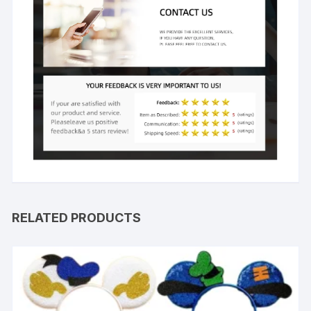
RELATED PRODUCTS