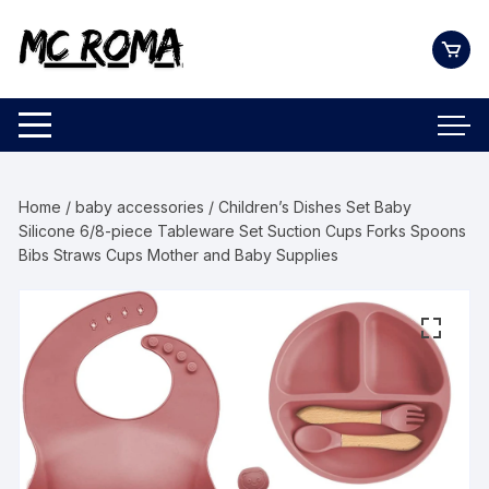
Skip
to
content
Home
/
baby accessories
/ Children’s Dishes Set Baby
Silicone 6/8-piece Tableware Set Suction Cups Forks Spoons
Bibs Straws Cups Mother and Baby Supplies