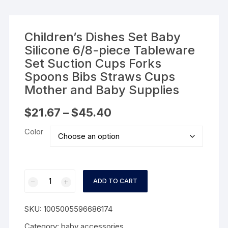
Children’s Dishes Set Baby
Silicone 6/8-piece Tableware
Set Suction Cups Forks
Spoons Bibs Straws Cups
Mother and Baby Supplies
Price
$
21.67
–
$
45.40
range:
$21.67
Color
through
$45.40
Children's
ADD TO CART
Dishes
Set
SKU:
1005005596686174
Baby
Silicone
Category:
baby accessories