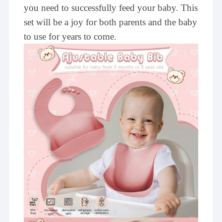
you need to successfully feed your baby. This
set will be a joy for both parents and the baby
to use for years to come.