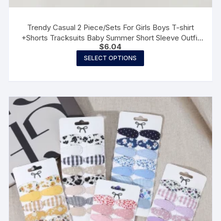
Trendy Casual 2 Piece/Sets For Girls Boys T-shirt
+Shorts Tracksuits Baby Summer Short Sleeve Outfit
$
6.04
New Fashion Costume
This
SELECT OPTIONS
product
has
multiple
variants.
The
options
may
be
chosen
on
the
product
page