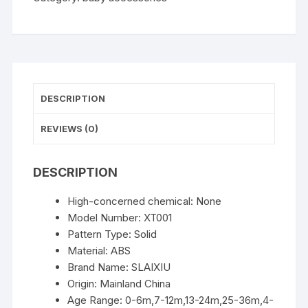
Toddle
Shampoo
Cup
Children
Bathing
Bailer
DESCRIPTION
Baby
Shower
REVIEWS (0)
Spoons
Child
DESCRIPTION
Washing
Hair
High-concerned chemical:
None
Cup
Model Number:
XT001
Kids
Pattern Type:
Solid
Bath
Material:
ABS
Tool
Brand Name:
SLAIXIU
quantity
Origin:
Mainland China
Age Range:
0-6m,7-12m,13-24m,25-36m,4-