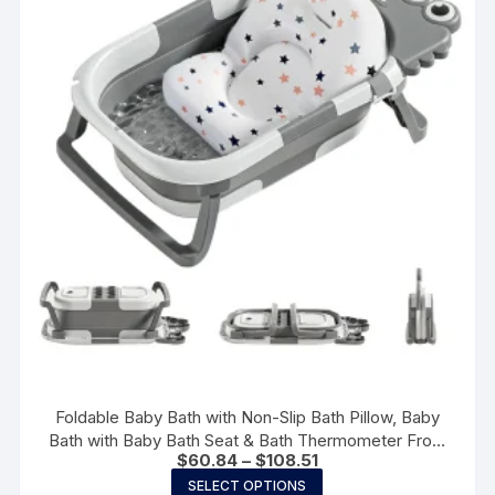
may
be
chosen
on
the
product
page
Foldable Baby Bath with Non-Slip Bath Pillow, Baby
Bath with Baby Bath Seat & Bath Thermometer From
Price
$
60.84
–
$
108.51
Birth to 3 Years Birth Gifts
range:
This
SELECT OPTIONS
$60.84