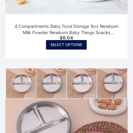
4 Compartments Baby Food Storage Box Newborn
Milk Powder Newborn Baby Things Snacks
$
6.04
CupsContainer Formula Dispenser Portable
This
SELECT OPTIONS
product
has
multiple
variants.
The
options
may
be
chosen
on
the
product