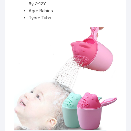
6y,7-12Y
Age:
Babies
Type:
Tubs