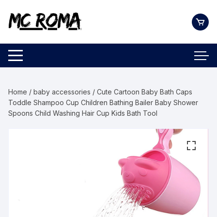
Skip
to
content
Home
/
baby accessories
/ Cute Cartoon Baby Bath Caps
Toddle Shampoo Cup Children Bathing Bailer Baby Shower
Spoons Child Washing Hair Cup Kids Bath Tool