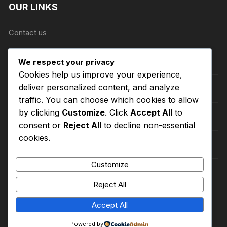
OUR LINKS
Contact us
About Us
We respect your privacy
Cookies help us improve your experience,
deliver personalized content, and analyze
Refund and Returns Policy
traffic. You can choose which cookies to allow
by clicking
Customize
. Click
Accept All
to
Shipping Policy
consent or
Reject All
to decline non-essential
cookies.
Terms of Service
Customize
Privacy Policy
Reject All
Accept All
Powered by