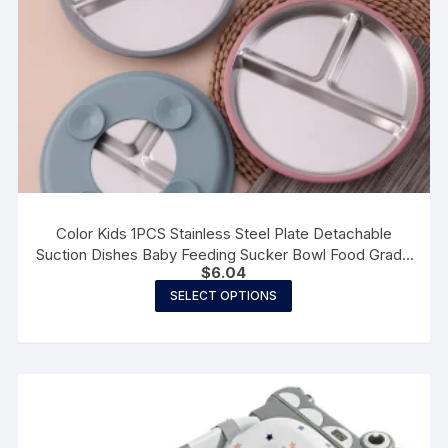
page
Color Kids 1PCS Stainless Steel Plate Detachable
Suction Dishes Baby Feeding Sucker Bowl Food Grade
$
6.04
Silicone Food Tray Tableware
This
SELECT OPTIONS
product
has
multiple
variants.
The
options