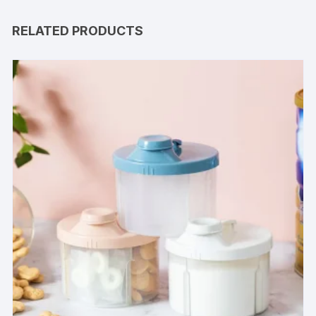
RELATED PRODUCTS