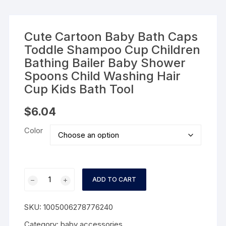
Cute Cartoon Baby Bath Caps
Toddle Shampoo Cup Children
Bathing Bailer Baby Shower
Spoons Child Washing Hair
Cup Kids Bath Tool
$
6.04
Color
Cute
ADD TO CART
Cartoon
Baby
SKU:
1005006278776240
Bath
Caps
Category:
baby accessories