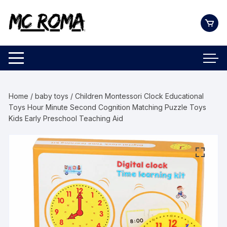
Skip
to
content
Home
/
baby toys
/ Children Montessori Clock Educational
Toys Hour Minute Second Cognition Matching Puzzle Toys
Kids Early Preschool Teaching Aid