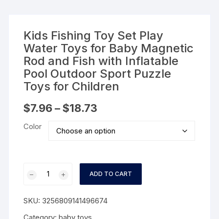
Kids Fishing Toy Set Play
Water Toys for Baby Magnetic
Rod and Fish with Inflatable
Pool Outdoor Sport Puzzle
Toys for Children
Price
$
7.96
–
$
18.73
range:
$7.96
Color
through
$18.73
Kids
ADD TO CART
Fishing
Toy
SKU:
3256809141496674
Set
Play
Category:
baby toys