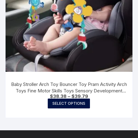
the
product
page
Baby Stroller Arch Toy Bouncer Toy Pram Activity Arch
Toys Fine Motor Skills Toys Sensory Development
Price
$
38.38
–
$
39.79
Arch Baby Car Seat Toys
range:
This
SELECT OPTIONS
$38.38
product
through
$39.79
has
multiple
variants.