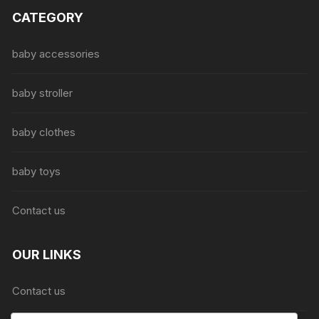
The
CATEGORY
options
may
be
baby accessories
chosen
on
baby stroller
the
product
baby clothes
page
baby toys
Contact us
OUR LINKS
Contact us