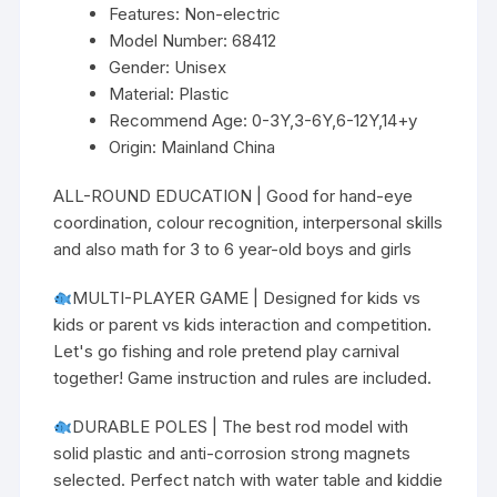
Features:
Non-electric
Model Number:
68412
Gender:
Unisex
Material:
Plastic
Recommend Age:
0-3Y,3-6Y,6-12Y,14+y
Origin:
Mainland China
ALL-ROUND EDUCATION | Good for hand-eye
coordination, colour recognition, interpersonal skills
and also math for 3 to 6 year-old boys and girls
MULTI-PLAYER GAME | Designed for kids vs
kids or parent vs kids interaction and competition.
Let's go fishing and role pretend play carnival
together! Game instruction and rules are included.
DURABLE POLES | The best rod model with
solid plastic and anti-corrosion strong magnets
selected. Perfect natch with water table and kiddie