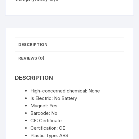
Water
Toys
for
Baby
Magnetic
Rod
DESCRIPTION
and
Fish
REVIEWS (0)
with
Inflatable
DESCRIPTION
Pool
Outdoor
High-concerned chemical:
None
Sport
Is Electric:
No Battery
Puzzle
Magnet:
Yes
Toys
Barcode:
No
for
CE:
Certificate
Children
Certification:
CE
quantity
Plastic Type:
ABS