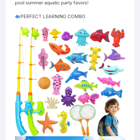
pool summer aquatic party favors!
PERFECT LEARNING COMBO