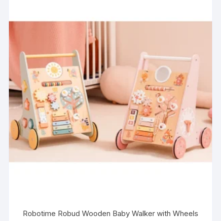
Robotime Robud Wooden Baby Walker with Wheels