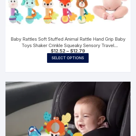
Baby Rattles Soft Stuffed Animal Rattle Hand Grip Baby
Toys Shaker Crinkle Squeaky Sensory Travel
Price
$
12.52
–
$
12.79
Accessories for Toddler Gifts
range:
This
SELECT OPTIONS
$12.52
product
through
$12.79
has
multiple
variants.
The
options
may
be
chosen
on