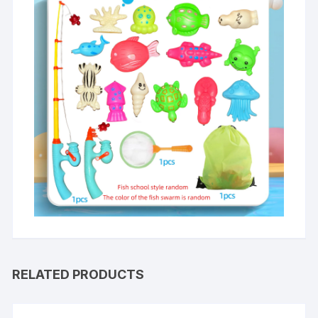
RELATED PRODUCTS