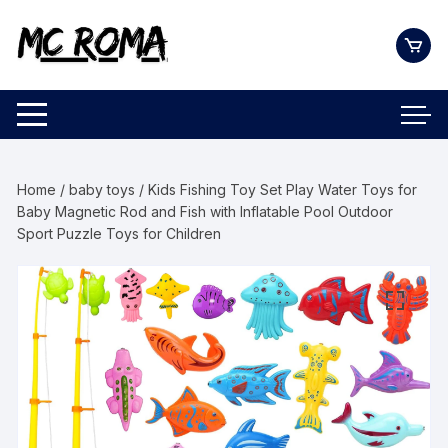
Skip
to
content
Home
/
baby toys
/ Kids Fishing Toy Set Play Water Toys for
Baby Magnetic Rod and Fish with Inflatable Pool Outdoor
Sport Puzzle Toys for Children