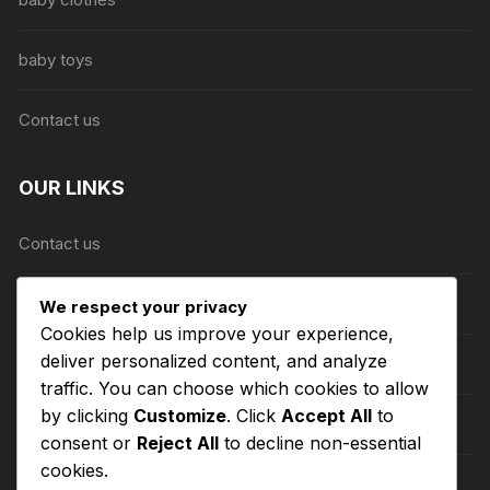
page
baby toys
Contact us
OUR LINKS
Contact us
About Us
We respect your privacy
Cookies help us improve your experience,
deliver personalized content, and analyze
Refund and Returns Policy
traffic. You can choose which cookies to allow
by clicking
Customize
. Click
Accept All
to
Shipping Policy
consent or
Reject All
to decline non-essential
cookies.
Terms of Service