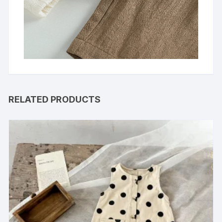
RELATED PRODUCTS