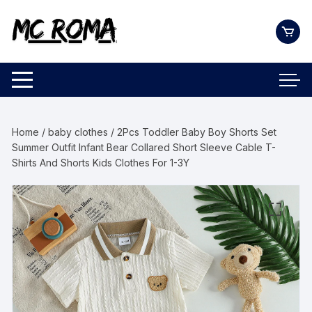
Skip
to
content
Home
/
baby clothes
/ 2Pcs Toddler Baby Boy Shorts Set
Summer Outfit Infant Bear Collared Short Sleeve Cable T-
Shirts And Shorts Kids Clothes For 1-3Y