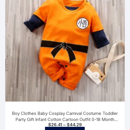
may
be
chosen
on
the
product
page
Boy Clothes Baby Cosplay Carnival Costume Toddler
Party Gift Infant Cotton Cartoon Outfit 0-18 Month
Price
$
26.41
–
$
44.29
Newborn Print Anime Clothes
range:
This