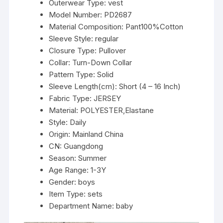
Outerwear Type:
vest
3Y
Model Number:
PD2687
quantity
Material Composition:
Pant100%Cotton
Sleeve Style:
regular
Closure Type:
Pullover
Collar:
Turn-Down Collar
Pattern Type:
Solid
Sleeve Length(cm):
Short (4 – 16 Inch)
Fabric Type:
JERSEY
Material:
POLYESTER,Elastane
Style:
Daily
Origin:
Mainland China
CN:
Guangdong
Season:
Summer
Age Range:
1-3Y
Gender:
boys
Item Type:
sets
Department Name:
baby