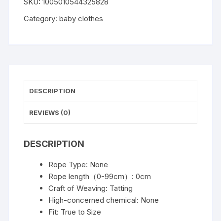
SKU:
1005010544325828
Boy
Shorts
Category:
baby clothes
Set
Summer
Outfit
Infant
Bear
Collared
DESCRIPTION
Short
Sleeve
REVIEWS (0)
Cable
T-
DESCRIPTION
Shirts
And
Rope Type:
None
Shorts
Rope length（0-99cm）:
0cm
Kids
Craft of Weaving:
Tatting
Clothes
High-concerned chemical:
None
For
Fit:
True to Size
1-