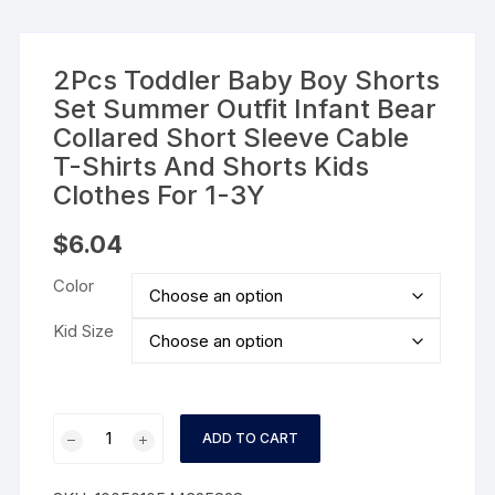
2Pcs Toddler Baby Boy Shorts
Set Summer Outfit Infant Bear
Collared Short Sleeve Cable
T-Shirts And Shorts Kids
Clothes For 1-3Y
$
6.04
Color
Kid Size
2Pcs
ADD TO CART
Toddler
Baby