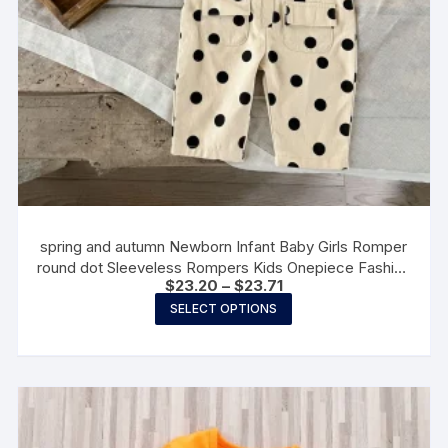
spring and autumn Newborn Infant Baby Girls Romper
round dot Sleeveless Rompers Kids Onepiece Fashion
Price
$
23.20
–
$
23.71
Baby clothing
range:
This
SELECT OPTIONS
$23.20
product
through
$23.71
has
multiple
variants.
The
options